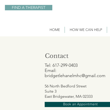
FIND A THERAPIST
HOME
HOW WE CAN HELP
Contact
Tel: 617-299-0403
Email:
bridgetlehanelmhc@gmail.com
56 North Bedford
Street
Suite 3
East Bridgewater, MA 02333
Book an Appointment