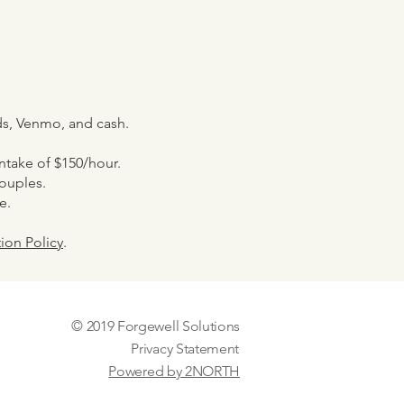
rds, Venmo, and cash.
 intake of $150/hour.
couples.
e.
ion Policy
.
© 2019 Forgewell Solutions
Privacy Statement
Powered by 2NORTH