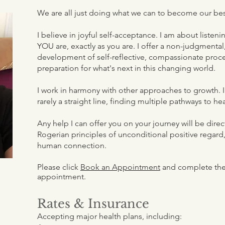
We are all just doing what we can to become our bes
I believe in joyful self-acceptance. I am about liste
YOU are, exactly as you are. I offer a non-judgmenta
development of self-reflective, compassionate proce
preparation for what's next in this changing world.
I work in harmony with other approaches to growth. I 
rarely a straight line, finding multiple pathways to he
Any help I can offer you on your journey will be dir
Rogerian principles of unconditional positive regard
human connection.
Please click
Book an Appointment
and complete the 
appointment.
Rates & Insurance
Accepting major health plans, including: