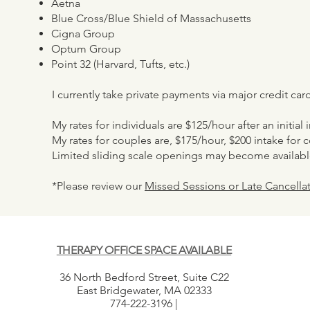
Aetna
Blue Cross/Blue Shield of Massachusetts
Cigna Group
Optum Group
Point 32 (Harvard, Tufts, etc.)
I currently take private payments via major credit ca
My rates for individuals are $125/hour after an initial
My rates for couples are, $175/hour, $200 intake for 
Limited sliding scale openings may become availabl
*Please review our
Missed Sessions or Late Cancellat
THERAPY OFFICE SPACE AVAILABLE
36 North Bedford Street, Suite C22
East Bridgewater, MA 02333
774-222-3196 |