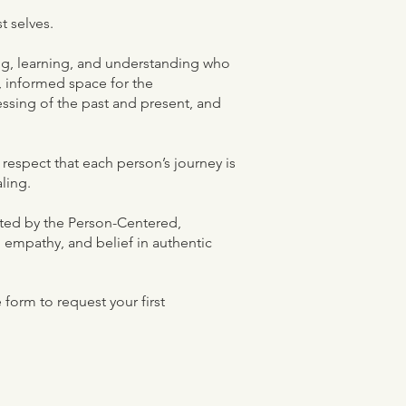
t selves.
ning, learning, and understanding who
l, informed space for the
ssing of the past and present, and
respect that each person’s journey is
aling.
ected by the Person-Centered,
, empathy, and belief in authentic
form to request your first