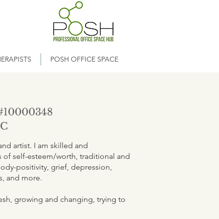
ERAPISTS
POSH OFFICE SPACE
#10000348
LC
d artist. I am skilled and
of self-esteem/worth, traditional and
ody-positivity, grief, depression,
es, and more.
flesh, growing and changing, trying to