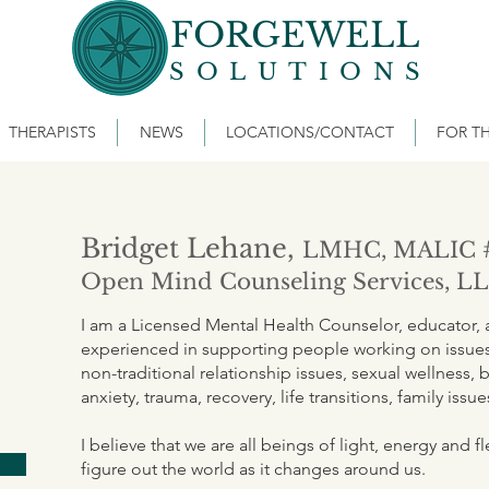
FORGEWELL
SOLUTIONS
THERAPISTS
NEWS
LOCATIONS/CONTACT
FOR TH
Bridget Lehane,
LMHC, MALIC 
Open Mind Counseling Services, L
I am a Licensed Mental Health Counselor, educator, an
experienced in supporting people working on issues 
non-traditional relationship issues, sexual wellness, b
anxiety, trauma, recovery, life transitions, family issu
I believe that we are all beings of light, energy and 
figure out the world as it changes around us.