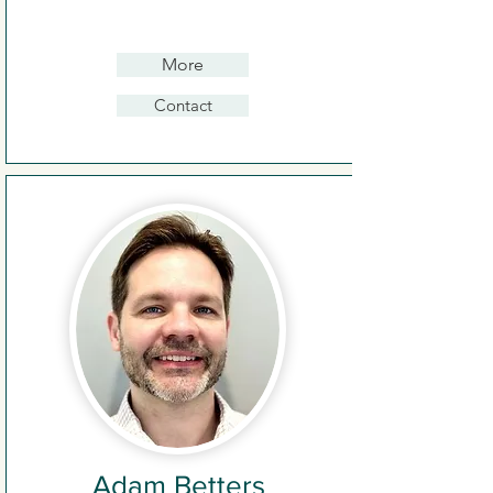
More
Contact
Adam Betters