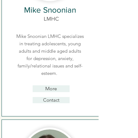
Mike Snoonian
LMHC
Mike Snoonian LMHC specializes
in treating adolescents, young
adults and middle aged adults
for depression, anxiety,
family/relational issues and self-
esteem.
More
Contact