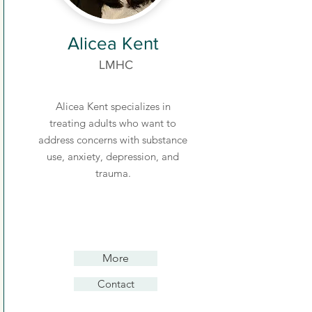
Alicea Kent
LMHC
Alicea Kent specializes in
treating adults who want to
address concerns with substance
use, anxiety, depression, and
trauma.
More
Contact