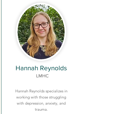
Hannah Reynolds
LMHC
Hannah Reynolds specializes in
working with those struggling
with depression, anxiety, and
trauma.