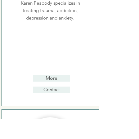
Karen Peabody specializes in
treating trauma, addiction,
depression and anxiety.
More
Contact