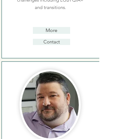
and transitions.
More
Contact