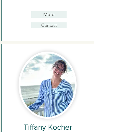
More
Contact
Tiffany Kocher