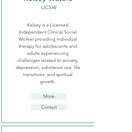
LICSW
Kelsey is a Licensed
Independent Clinical Social
Worker providing individual
therapy for adolescents and
adults experiencing
challenges related to anxiety,
depression, substance use, life
transitions, and spiritual
growth.
More
Contact