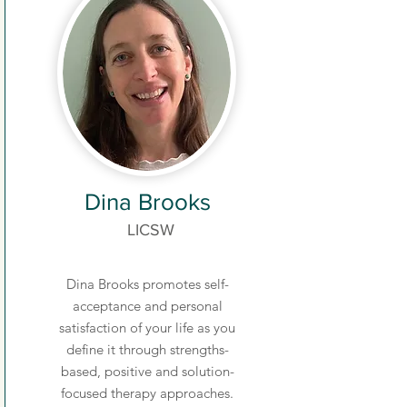
Dina Brooks
LICSW
Dina Brooks promotes self-
acceptance and personal
satisfaction of your life as you
define it through strengths-
based, positive and solution-
focused therapy approaches.