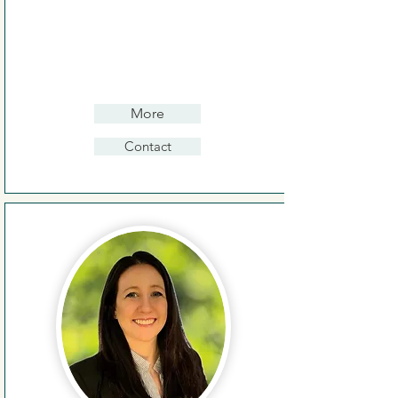
More
Contact