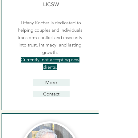
LICSW
Tiffany Kocher is dedicated to
helping couples and individuals
transform conflict and insecurity
into trust, intimacy, and lasting
growth.
Currently, not accepting new
clients.
More
Contact