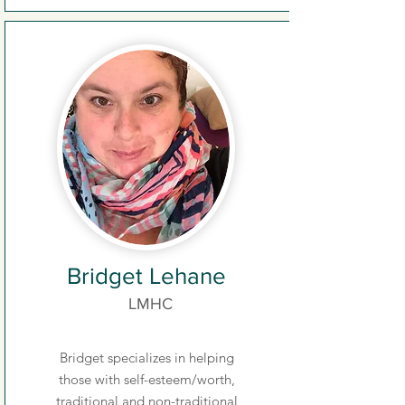
Bridget Lehane
LMHC
Bridget specializes in helping
those with self-esteem/worth,
traditional and non-traditional