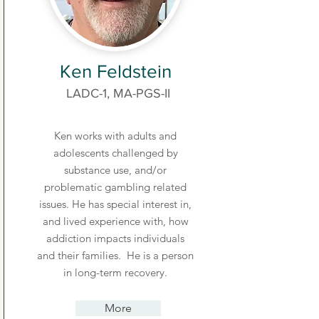
Ken Feldstein
LADC-1, MA-PGS-II
Ken works with adults and
adolescents challenged by
substance use, and/or
problematic gambling related
issues. He has special interest in,
and lived experience with, how
addiction impacts individuals
and their families. He is a person
in long-term recovery.
More