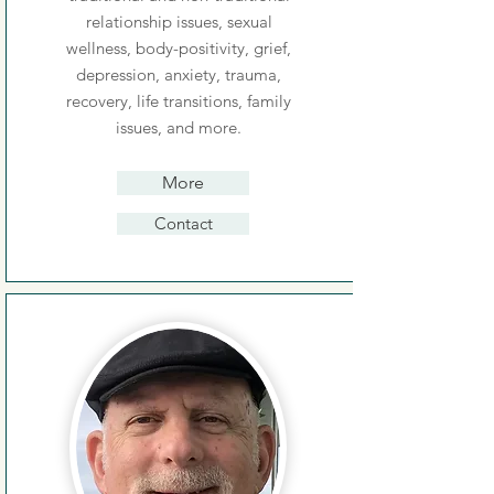
relationship issues, sexual
wellness, body-positivity, grief,
depression, anxiety, trauma,
recovery, life transitions, family
issues, and more.
More
Contact