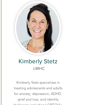
Kimberly Stetz
LMHC
Kimberly Stetz specializes in
treating adolescents and adults
for anxiety, depression, ADHD,
grief and loss, and identity
challenges including LGBTQIA+