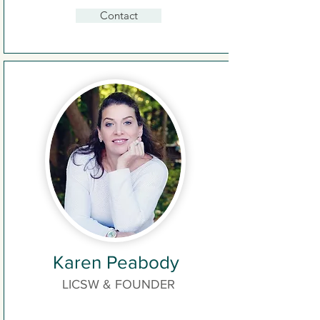
Contact
Karen Peabody
LICSW & FOUNDER