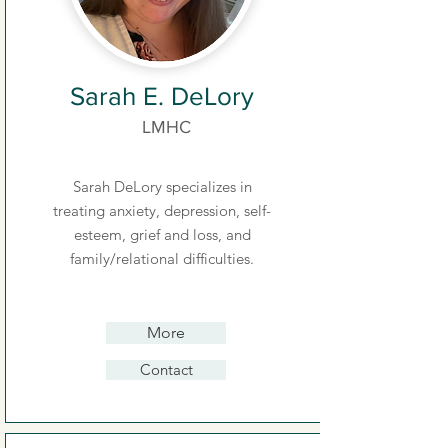
Sarah E. DeLory
LMHC
Sarah DeLory specializes in
treating anxiety, depression, self-
esteem, grief and loss, and
family/relational difficulties.
More
Contact