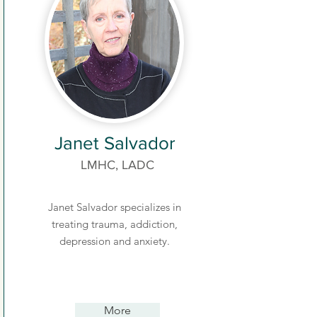
Janet Salvador
LMHC, LADC
Janet Salvador specializes in
treating trauma, addiction,
depression and anxiety.
More