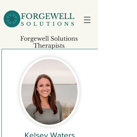
FORGEWELL
SOLUTIONS
Forgewell Solutions
Therapists
Kelsey Waters