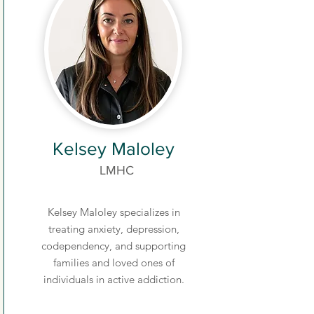
Kelsey Maloley
LMHC
Kelsey Maloley specializes in
treating anxiety, depression,
codependency, and supporting
families and loved ones of
individuals in active addiction.