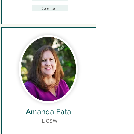
Contact
Amanda Fata
LICSW