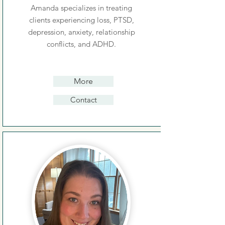
Amanda specializes in treating
clients experiencing loss, PTSD,
depression, anxiety, relationship
conflicts, and ADHD.
More
Contact