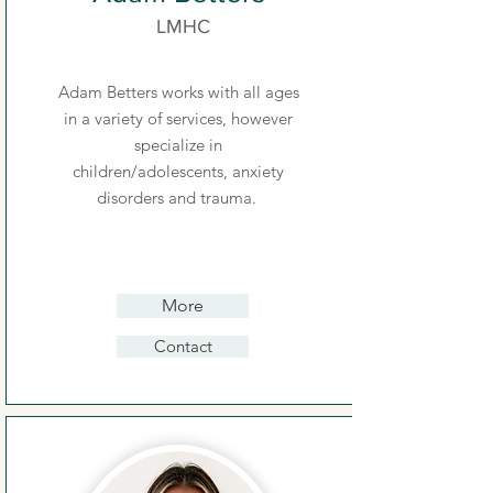
LMHC
Adam Betters works with all ages
in a variety of services, however
specialize in
children/adolescents, anxiety
disorders and trauma.
More
Contact