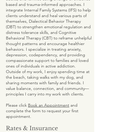
based and trauma-informed approaches. I
integrate Internal Family Systems (IFS) to help
clients understand and heal various parts of
themselves, Dialectical Behavior Therapy
(DBT) to strengthen emotional regulation and
distress tolerance skills, and Cognitive
Behavioral Therapy (CBT) to reframe unhelpful
thought patterns and encourage healthier
behaviors. I specialize in treating anxiety,
depression, codependency, and providing
compassionate support to families and loved
ones of individuals in active addiction.
Outside of my work, I enjoy spending time at
the beach, taking walks with my dog, and
sharing moments with family and friends. I
value balance, connection, and community—
principles I carry into my work with clients.
Please click
Book an Appointment
and
complete the form to request your first
appointment.
Rates & Insurance