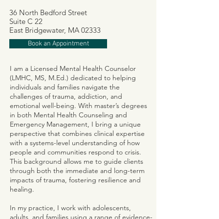
36 North Bedford Street
Suite C 22
East Bridgewater, MA 02333
Book an Appointment
I am a Licensed Mental Health Counselor
(LMHC, MS, M.Ed.) dedicated to helping
individuals and families navigate the
challenges of trauma, addiction, and
emotional well-being. With master’s degrees
in both Mental Health Counseling and
Emergency Management, I bring a unique
perspective that combines clinical expertise
with a systems-level understanding of how
people and communities respond to crisis.
This background allows me to guide clients
through both the immediate and long-term
impacts of trauma, fostering resilience and
healing.
In my practice, I work with adolescents,
adults, and families using a range of evidence-