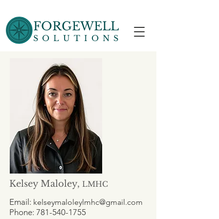
FORGEWELL
SOLUTIONS
Kelsey Maloley,
LMHC
Email:
kelseymaloleylmhc@gmail.com
Phone:
781-540-1755