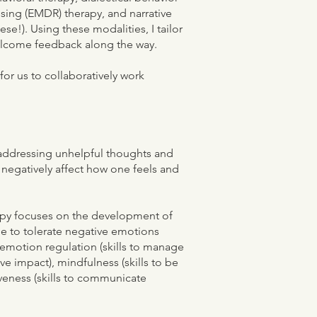
sing (EMDR) therapy, and narrative
ese!). Using these modalities, I tailor
elcome feedback along the way.
or us to collaboratively work
 addressing unhelpful thoughts and
 negatively affect how one feels and
rapy focuses on the development of
ble to tolerate negative emotions
 emotion regulation (skills to manage
e impact), mindfulness (skills to be
veness (skills to communicate