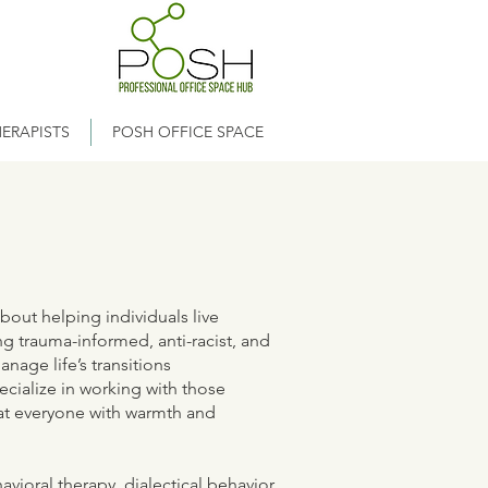
ERAPISTS
POSH OFFICE SPACE
bout helping individuals live
ng trauma-informed, anti-racist, and
age life’s transitions
ecialize in working with those
eat everyone with warmth and
havioral therapy, dialectical behavior