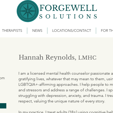
FORGEWELL
SOLUTIONS
THERAPISTS
NEWS
LOCATIONS/CONTACT
FOR TH
Hannah Reynolds,
LMHC
I am a licensed mental health counselor passionate a
com
gratifying lives, whatever that may mean to them, usi
LGBTQIA+-affirming approaches. I help people to man
and stressors and address a range of challenges. I sp
struggling with depression, anxiety, and trauma. I tr
respect, valuing the unique nature of every story.
In my practice, I treat adults (18+) using cognitive be