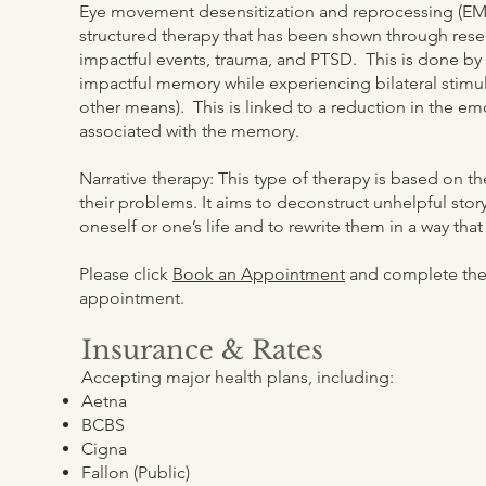
Eye movement desensitization and reprocessing (EM
structured therapy that has been shown through rese
impactful events, trauma, and PTSD. This is done by 
impactful memory while experiencing bilateral stim
other means). This is linked to a reduction in the em
associated with the memory.
Narrative therapy: This type of therapy is based on t
their problems. It aims to deconstruct unhelpful sto
oneself or one’s life and to rewrite them in a way th
Please click
Book an Appointment
and complete the 
appointment.
Insurance & Rates
Accepting major health plans, including:
Aetna
BCBS
Cigna
Fallon (Public)