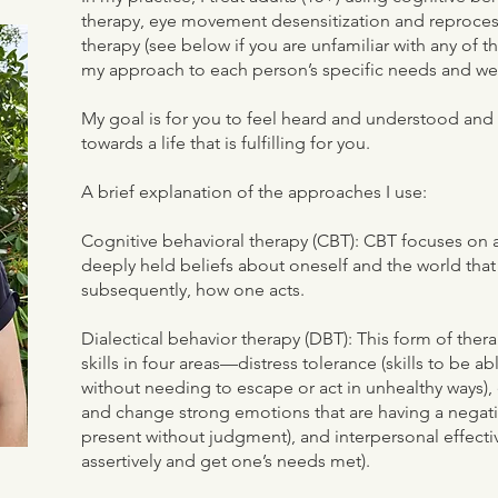
therapy, eye movement desensitization and reproces
therapy (see below if you are unfamiliar with any of th
my approach to each person’s specific needs and w
My goal is for you to feel heard and understood and f
towards a life that is fulfilling for you.
A brief explanation of the approaches I use:
Cognitive behavioral therapy (CBT): CBT focuses on
deeply held beliefs about oneself and the world that
subsequently, how one acts.
Dialectical behavior therapy (DBT): This form of the
skills in four areas—distress tolerance (skills to be a
without needing to escape or act in unhealthy ways),
and change strong emotions that are having a negativ
present without judgment), and interpersonal effecti
assertively and get one’s needs met).