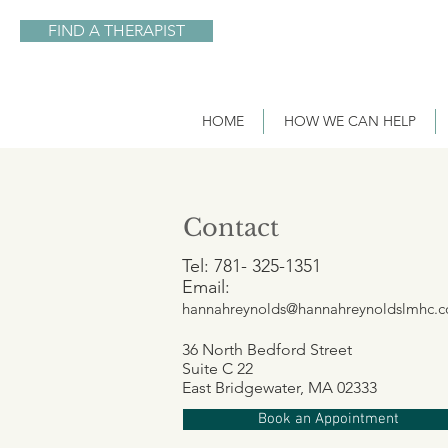
FIND A THERAPIST
HOME
HOW WE CAN HELP
Contact
Tel: 781- 325-1351
Email:
hannahreynolds@hannahreynoldslmhc.
36 North Bedford Street
Suite C 22
East Bridgewater, MA 02333
Book an Appointment