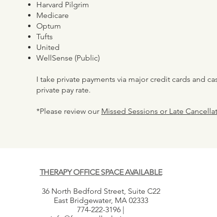
Harvard Pilgrim
Medicare
Optum
Tufts
United
WellSense (Public)
I take private payments via major credit cards and ca
private pay rate.
*Please review our
Missed Sessions or Late Cancellat
THERAPY OFFICE SPACE AVAILABLE
36 North Bedford Street, Suite C22
East Bridgewater, MA 02333
774-222-3196 |