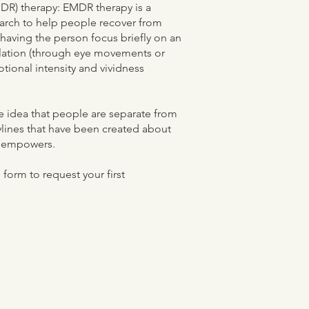
DR) therapy: EMDR therapy is a
arch to help people recover from
having the person focus briefly on an
ulation (through eye movements or
otional intensity and vividness
he idea that people are separate from
rylines that have been created about
at empowers.
form to request your first