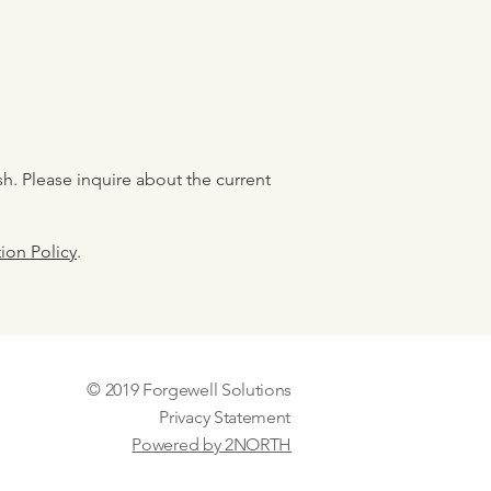
sh. Please inquire about the current
ion Policy
.
© 2019 Forgewell Solutions
Privacy Statement
Powered by 2NORTH