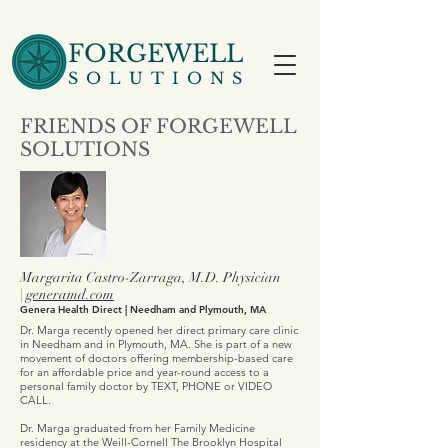
FORGEWELL
SOLUTIONS
FRIENDS OF FORGEWELL
SOLUTIONS
Margarita Castro-Zarraga, M.D.​ Physician
|
generamd.com
Genera Health Direct | Needham and Plymouth, MA
Dr. Marga recently opened her direct primary care clinic
in Needham and in Plymouth, MA. She is part of a new
movement of doctors offering membership-based care
for an affordable price and year-round access to a
personal family doctor by TEXT, PHONE or VIDEO
CALL.
Dr. Marga graduated from her Family Medicine
residency at the Weill-Cornell The Brooklyn Hospital