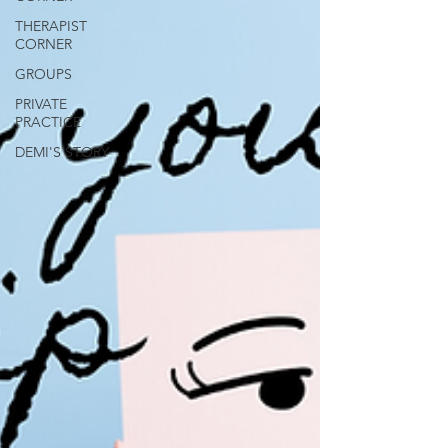
THERAPIST
CORNER
GROUPS
PRIVATE
PRACTICE
DEMI'S STORY