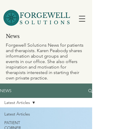
FORGEWELL
SOLUTIONS
News
Forgewell Solutions News for patients
and therapists. Karen Peabody shares
information about groups and
events in our office. She also offers
inspiration and motivation for
therapists interested in starting their
own private practice.
NEWS
Latest Articles
Latest Articles
PATIENT
CORNER