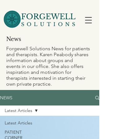
FORGEWELL
SOLUTIONS
News
Forgewell Solutions News for patients
and therapists. Karen Peabody shares
information about groups and
events in our office. She also offers
inspiration and motivation for
therapists interested in starting their
own private practice.
NEWS
Latest Articles
Latest Articles
PATIENT
CORNER