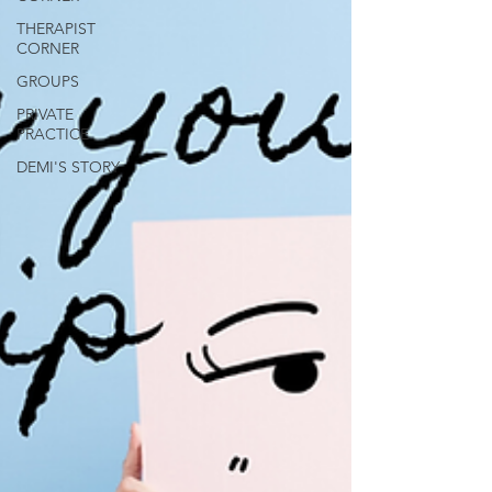
THERAPIST
CORNER
GROUPS
PRIVATE
PRACTICE
DEMI'S STORY