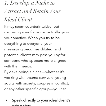
1. Develop a Niche to 
Attract and Retain Your 
Ideal Client
It may seem counterintuitive, but 
narrowing your focus can actually grow 
your practice. When you try to be 
everything to everyone, your 
messaging becomes diluted, and 
potential clients may pass you by for 
someone who appears more aligned 
with their needs.
By developing a niche—whether it's 
working with trauma survivors, young 
adults with anxiety, couples in conflict, 
or any other specific group—you can:
Speak directly to your ideal client's 
pain points