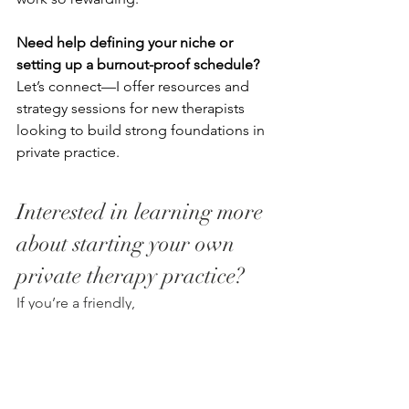
Need help defining your niche or 
setting up a burnout-proof schedule?
Let’s connect—I offer resources and 
strategy sessions for new therapists 
looking to build strong foundations in 
private practice.
Interested in learning more 
about starting your own 
private therapy practice? 
If you’re a friendly, 
professional clinician, ready to take the 
next steps toward private practice in 
the south shore, we would love to 
speak with you.