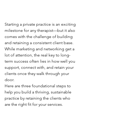
Starting a private practice is an exciting 
milestone for any therapist—but it also 
comes with the challenge of building 
and retaining a consistent client base. 
While marketing and networking get a 
lot of attention, the real key to long-
term success often lies in how well you 
support, connect with, and retain your 
clients once they walk through your 
door.
Here are three foundational steps to 
help you build a thriving, sustainable 
practice by retaining the clients who 
are the right fit for your services.