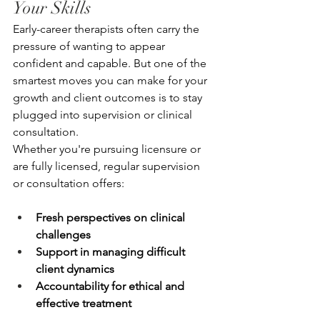
Your Skills
Early-career therapists often carry the 
pressure of wanting to appear 
confident and capable. But one of the 
smartest moves you can make for your 
growth and client outcomes is to stay 
plugged into supervision or clinical 
consultation.
Whether you're pursuing licensure or 
are fully licensed, regular supervision 
or consultation offers:
Fresh perspectives on clinical 
challenges
Support in managing difficult 
client dynamics
Accountability for ethical and 
effective treatment