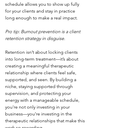
schedule allows you to show up fully 
for your clients and stay in practice 
long enough to make a real impact.
Pro tip: Burnout prevention is a client 
retention strategy in disguise.
Retention isn’t about locking clients 
into long-term treatment—it’s about 
creating a meaningful therapeutic 
relationship where clients feel safe, 
supported, and seen. By building a 
niche, staying supported through 
supervision, and protecting your 
energy with a manageable schedule, 
you're not only investing in your 
business—you’re investing in the 
therapeutic relationships that make this 
work so rewarding.