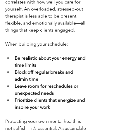
correlates with how well you care for 
yourself. An overloaded, stressed-out 
therapist is less able to be present, 
flexible, and emotionally available—all 
things that keep clients engaged.
When building your schedule:
Be realistic about your energy and 
time limits
Block off regular breaks and 
admin time
Leave room for reschedules or 
unexpected needs
Prioritize clients that energize and 
inspire your work
Protecting your own mental health is 
not selfish—it’s essential. A sustainable 