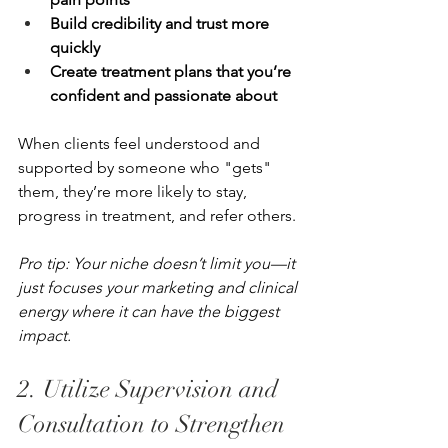
Build credibility and trust more 
quickly
Create treatment plans that you’re 
confident and passionate about
When clients feel understood and 
supported by someone who "gets" 
them, they’re more likely to stay, 
progress in treatment, and refer others.
Pro tip: Your niche doesn’t limit you—it 
just focuses your marketing and clinical 
energy where it can have the biggest 
impact.
2. Utilize Supervision and 
Consultation to Strengthen 