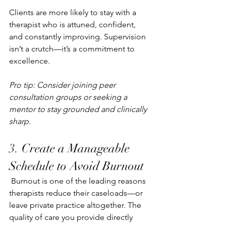
Clients are more likely to stay with a 
therapist who is attuned, confident, 
and constantly improving. Supervision 
isn’t a crutch—it’s a commitment to 
excellence.
Pro tip: Consider joining peer 
consultation groups or seeking a 
mentor to stay grounded and clinically 
sharp.
3. 
Create a Manageable 
Schedule to Avoid Burnout
Burnout is one of the leading reasons 
therapists reduce their caseloads—or 
leave private practice altogether. The 
quality of care you provide directly 