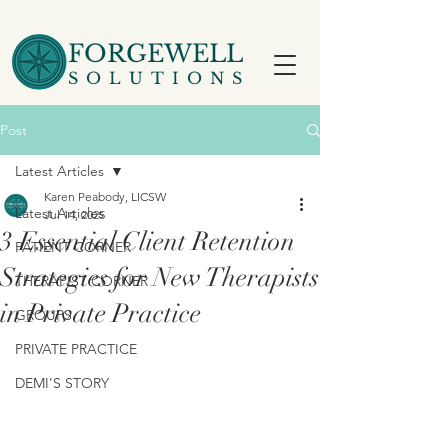
FORGEWELL
SOLUTIONS
Post
Latest Articles
Karen Peabody, LICSW
Latest Articles
Jul 14, 2025
3 Essential Client Retention
PATIENT CORNER
Strategies for New Therapists
THERAPIST CORNER
in Private Practice
GROUPS
PRIVATE PRACTICE
DEMI'S STORY