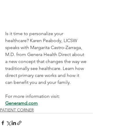
Is it time to personalize your 
healthcare? Karen Peabody, LICSW 
speaks with 
Margarita Castro-Zarraga, 
M.D.
​ from Genera Health Direct about 
a new concept that changes the way we 
traditionally see healthcare. Learn how 
direct primary care works and how it 
can benefit you and your family.
For more information visit: 
Generamd.com
PATIENT CORNER