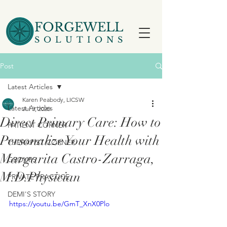
FORGEWELL
SOLUTIONS
Post
Latest Articles
Karen Peabody, LICSW
Latest Articles
Jul 3, 2020
Direct Primary Care: How to
PATIENT CORNER
Personalize Your Health with
THERAPIST CORNER
Margarita Castro-Zarraga,
GROUPS
M.D.​Physician
PRIVATE PRACTICE
DEMI'S STORY
https://youtu.be/GmT_XnX0Plo