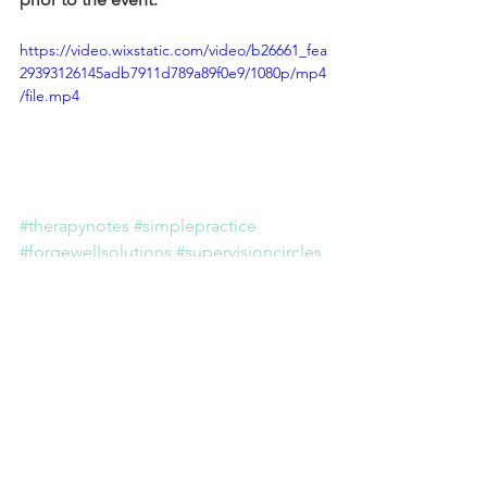
https://video.wixstatic.com/video/b26661_fea
29393126145adb7911d789a89f0e9/1080p/mp4
/file.mp4
#therapynotes
#simplepractice
#forgewellsolutions
#supervisioncircles
THERAPIST CORNER
PRIVATE PRACTICE
Comments