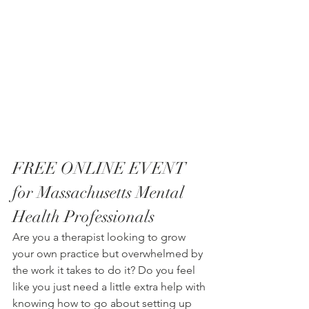
FREE ONLINE EVENT 
for Massachusetts Mental 
Health Professionals
Are you a therapist looking to grow 
your own practice but overwhelmed by 
the work it takes to do it? Do you feel 
like you just need a little extra help with 
knowing how to go about setting up 