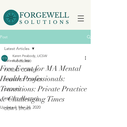
FORGEWELL
SOLUTIONS
Post
Latest Articles
Karen Peabody, LICSW
Latest Articles
Feb 25, 2020
Free Event for MA Mental
PATIENT CORNER
Health Professionals:
THERAPIST CORNER
Transitions: Private Practice
GROUPS
& Challenging Times
PRIVATE PRACTICE
Updated:
Mar 24, 2020
DEMI'S STORY