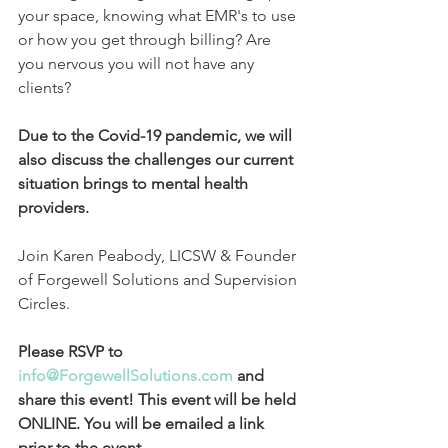
your space, knowing what EMR's to use 
or how you get through billing? Are 
you nervous you will not have any 
clients? 
Due to the Covid-19 pandemic, we will 
also discuss the challenges our current 
situation brings to mental health 
providers.
Join Karen Peabody, LICSW & Founder 
of Forgewell Solutions and Supervision 
Circles.
Please RSVP to 
info@ForgewellSolutions.com
 and 
share this event! This event will be held 
ONLINE. You will be emailed a link 
prior to the event.