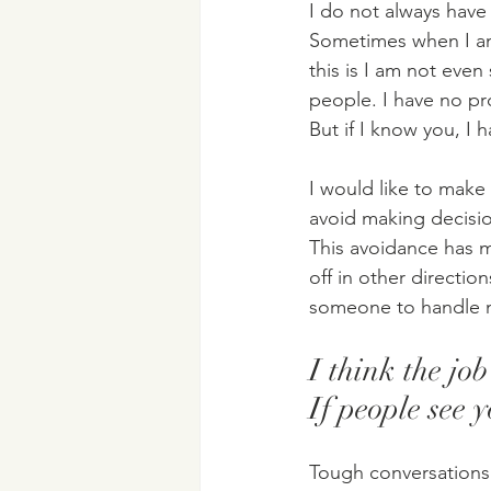
I do not always have
Sometimes when I am 
this is I am not even
people. I have no pr
But if I know you, I
I would like to make 
avoid making decisi
This avoidance has me
off in other directio
someone to handle m
I think the jo
If people see 
Tough conversations h