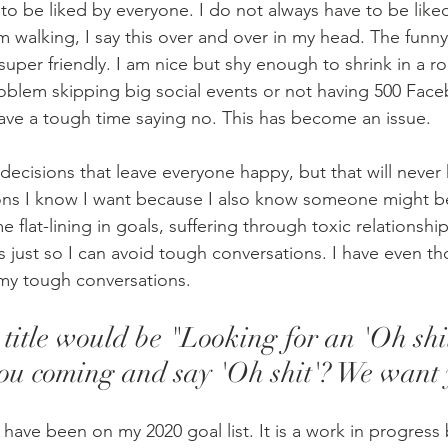
 to be liked by everyone. I do not always have to be like
walking, I say this over and over in my head. The funny
 super friendly. I am nice but shy enough to shrink in a ro
oblem skipping big social events or not having 500 Face
 have a tough time saying no. This has become an issue.
decisions that leave everyone happy, but that will never 
ons I know I want because I also know someone might be
 flat-lining in goals, suffering through toxic relationshi
ns just so I can avoid tough conversations. I have even th
y tough conversations.
b title would be "Looking for an 'Oh shi
you coming and say 'Oh shit'? We want 
ave been on my 2020 goal list. It is a work in progress 