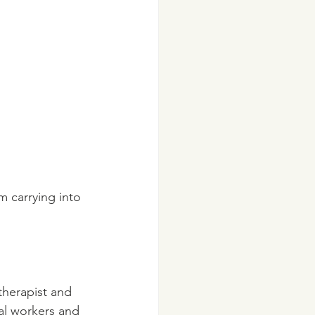
 therapist and 
al workers and 