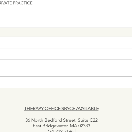
RIVATE PRACTICE
THERAPY OFFICE SPACE AVAILABLE
36 North Bedford Street, Suite C22
East Bridgewater, MA 02333
774-222-3196 |