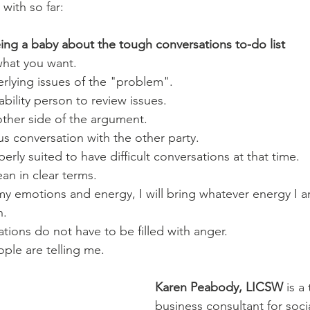
with so far:
ing a baby about the tough conversations to-do list
what you want.
erlying issues of the "problem".
bility person to review issues.
other side of the argument.
s conversation with the other party.
erly suited to have difficult conversations at that time.
an in clear terms.
n.
sations do not have to be filled with anger.
ple are telling me.
Karen Peabody, LICSW
 is a
business consultant for soci