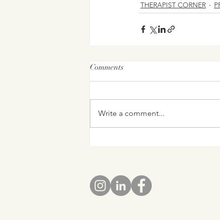
THERAPIST CORNER
P
Comments
Write a comment...