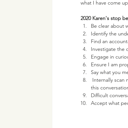
what I have come up 
2020 Karen's stop be
Be clear about 
Identify the und
Find an accounta
Investigate the 
Engage in curiou
Ensure I am prop
Say what you me
 Internally scan my emotions and energy, I will bring whatever energy I am carrying into 
this conversatio
Difficult conver
Accept what peo