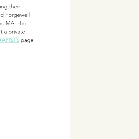
ing their 
ed Forgewell 
er, MA. Her 
t a private 
RAPISTS
 page 