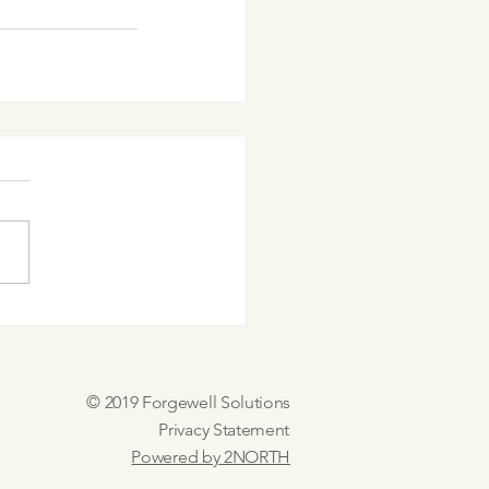
© 2019 Forgewell Solutions
Privacy Statement
Powered by 2NORTH