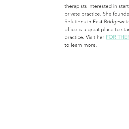
therapists interested in start
private practice. She found
Solutions in East Bridgewat
office is a great place to star
practice. Visit her 
FOR THE
to learn more.