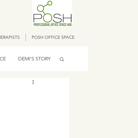
ERAPISTS
POSH OFFICE SPACE
ICE
DEMI'S STORY