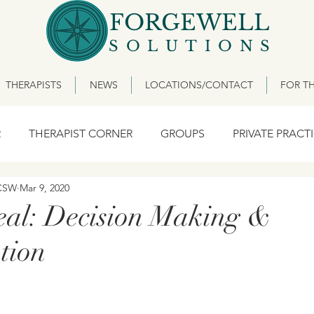
FORGEWELL
SOLUTIONS
THERAPISTS
NEWS
LOCATIONS/CONTACT
FOR TH
R
THERAPIST CORNER
GROUPS
PRIVATE PRACT
ICSW
Mar 9, 2020
eal: Decision Making &
tion