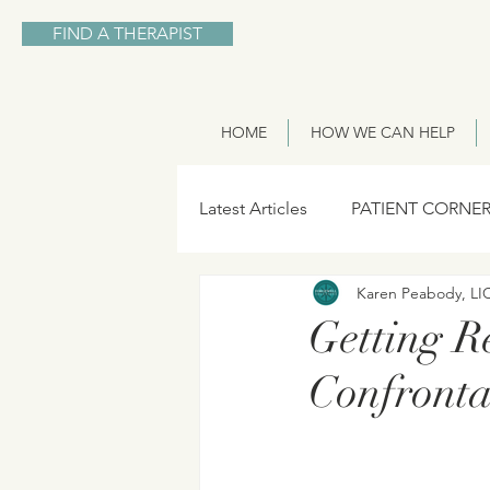
FIND A THERAPIST
HOME
HOW WE CAN HELP
Latest Articles
PATIENT CORNE
Karen Peabody, L
Getting R
Confronta