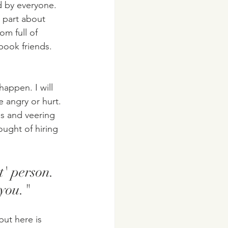
d by everyone. 
 part about 
om full of 
book friends. 
happen. I will 
 angry or hurt. 
ps and veering 
ought of hiring 
t' person. 
you."
but here is 