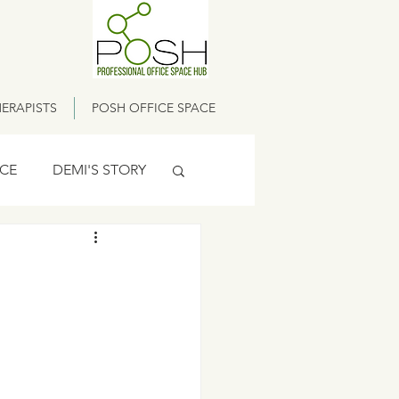
ERAPISTS
POSH OFFICE SPACE
ICE
DEMI'S STORY