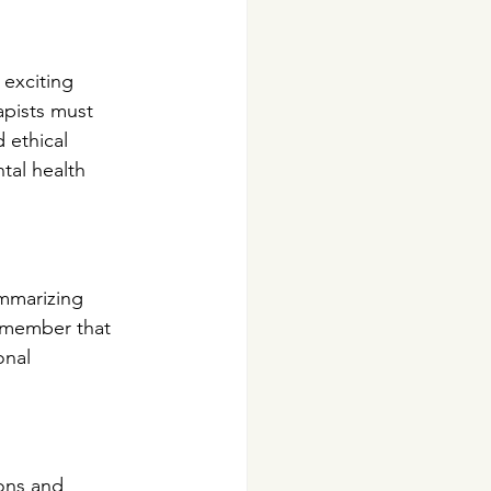
 exciting 
apists must 
 ethical 
tal health 
ummarizing 
remember that 
nal 
ons and 