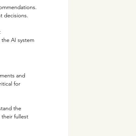
ecommendations. 
t decisions.
 
the AI system 
ements and 
tical for 
stand the 
their fullest 