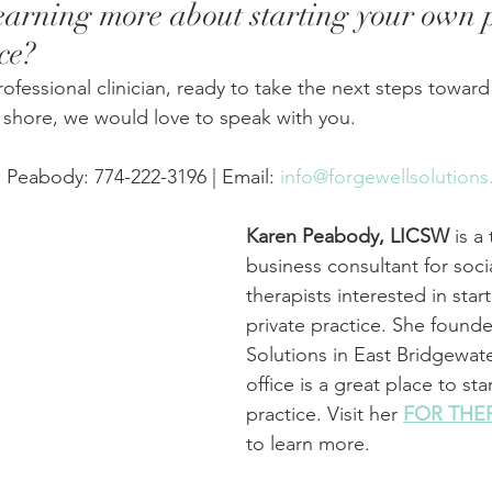
learning more about starting your own p
ce? 
professional clinician, ready to take the next steps toward
h shore, we would love to speak with you.
 Peabody: 774-222-3196 | Email: 
info@forgewellsolution
Karen Peabody, LICSW
 is a
business consultant for soci
therapists interested in start
private practice. She found
Solutions in East Bridgewat
office is a great place to star
practice. Visit her 
FOR THE
to learn more.