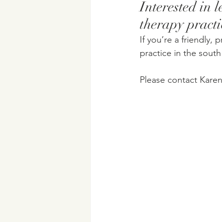
Interested in 
therapy practi
If you’re a friendly, 
practice in the sout
Please contact Karen