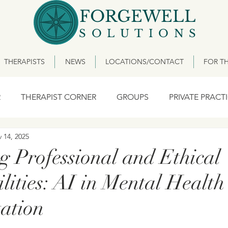
FORGEWELL
SOLUTIONS
THERAPISTS
NEWS
LOCATIONS/CONTACT
FOR TH
R
THERAPIST CORNER
GROUPS
PRIVATE PRACT
 14, 2025
g Professional and Ethical
lities: AI in Mental Health
ation