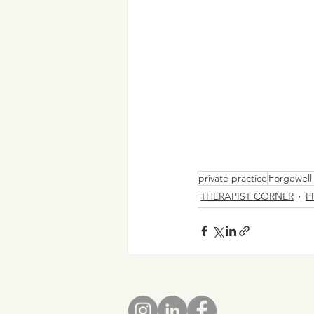
private practice
Forgewell 
THERAPIST CORNER
P