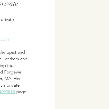
rivate 
 private 
s.com
 therapist and 
al workers and 
ing their 
ed Forgewell 
er, MA. Her 
t a private 
RAPISTS
 page 