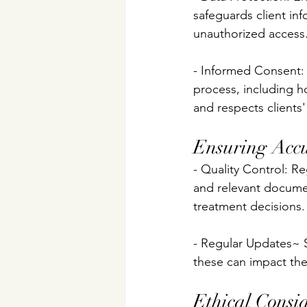
safeguards client in
unauthorized access
- Informed Consent: 
process, including ho
and respects clients
Ensuring Accu
- Quality Control: R
and relevant documen
treatment decisions.
- Regular Updates~ 
these can impact the 
Ethical Consi