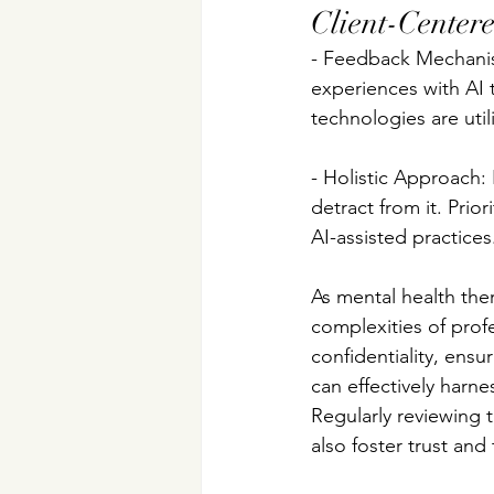
Client-Center
- Feedback Mechanism
experiences with AI t
technologies are util
- Holistic Approach:
detract from it. Prio
AI-assisted practices
As mental health ther
complexities of profes
confidentiality, ensu
can effectively harn
Regularly reviewing t
also foster trust and