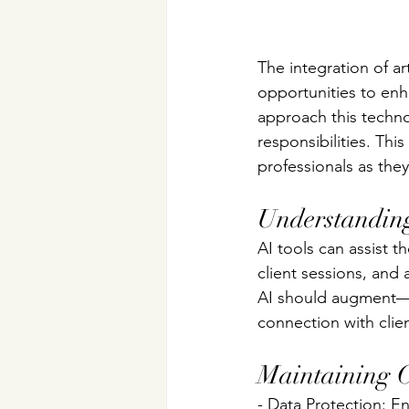
The integration of art
opportunities to enh
approach this techno
responsibilities. Thi
professionals as the
Understanding
AI tools can assist 
client sessions, and
AI should augment—n
connection with clien
Maintaining Cl
- Data Protection: E