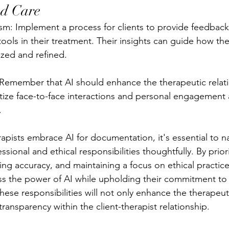
ed Care
: Implement a process for clients to provide feedback 
ools in their treatment. Their insights can guide how th
ized and refined.
 Remember that AI should enhance the therapeutic relati
ritize face-to-face interactions and personal engagement
.
apists embrace AI for documentation, it's essential to n
sional and ethical responsibilities thoughtfully. By priori
ring accuracy, and maintaining a focus on ethical practice
ess the power of AI while upholding their commitment to c
hese responsibilities will not only enhance the therapeut
 transparency within the client-therapist relationship.