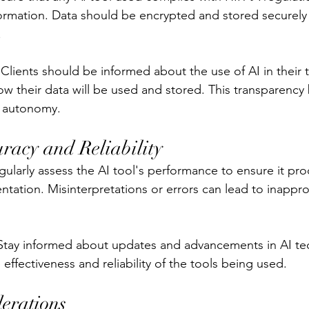
formation. Data should be encrypted and stored securely
.
Clients should be informed about the use of AI in their 
w their data will be used and stored. This transparency b
' autonomy.
racy and Reliability
egularly assess the AI tool's performance to ensure it pr
tation. Misinterpretations or errors can lead to inappro
Stay informed about updates and advancements in AI te
effectiveness and reliability of the tools being used.
derations