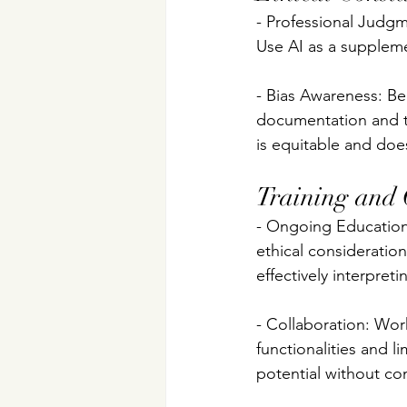
- Professional Judgm
Use AI as a suppleme
- Bias Awareness: Be 
documentation and t
is equitable and doe
Training and
- Ongoing Education
ethical considerations
effectively interpret
- Collaboration: Work
functionalities and li
potential without co