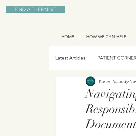
FIND A THERAPIST
HOME
HOW WE CAN HELP
Latest Articles
PATIENT CORNE
Karen Peabody
Nov
Navigatin
Responsibi
Document