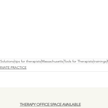
Solutions
tips for therapists
Massachusetts
Tools for Therapists
trainings
RIVATE PRACTICE
THERAPY OFFICE SPACE AVAILABLE