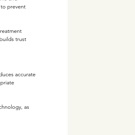
 to prevent 
treatment 
uilds trust 
oduces accurate 
priate 
chnology, as 