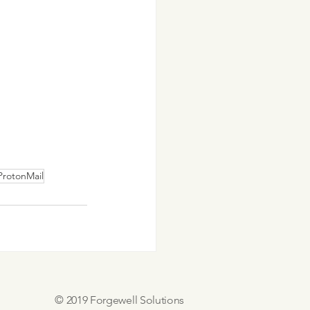
ProtonMail
© 2019 Forgewell Solutions