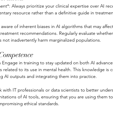
ent*: Always prioritize your clinical expertise over AI r
ntary resource rather than a definitive guide in treatmen
aware of inherent biases in AI algorithms that may affect
reatment recommendations. Regularly evaluate whether 
s not inadvertently harm marginalized populations.
 Competence
 Engage in training to stay updated on both AI advanc
 related to its use in mental health. This knowledge is cri
ing AI outputs and integrating them into practice.
 with IT professionals or data scientists to better under
mitations of AI tools, ensuring that you are using them to 
mpromising ethical standards.