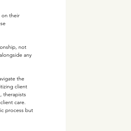
on their 
ese 
onship, not 
 alongside any 
avigate the 
tizing client 
, therapists 
lient care. 
ic process but 