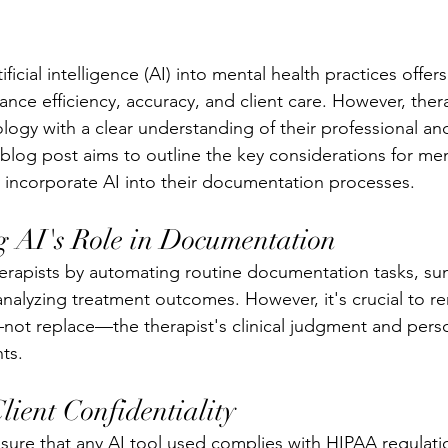
ificial intelligence (AI) into mental health practices offers
ance efficiency, accuracy, and client care. However, ther
logy with a clear understanding of their professional and
s blog post aims to outline the key considerations for men
y incorporate AI into their documentation processes.
 AI's Role in Documentation
therapists by automating routine documentation tasks, s
 analyzing treatment outcomes. However, it's crucial to 
ot replace—the therapist's clinical judgment and perso
ts.
ient Confidentiality
nsure that any AI tool used complies with HIPAA regulati