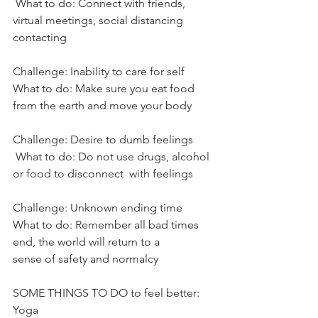
 What to do: Connect with friends, 
virtual meetings, social distancing
contacting
Challenge: Inability to care for self
What to do: Make sure you eat food 
from the earth and move your body
Challenge: Desire to dumb feelings
 What to do: Do not use drugs, alcohol 
or food to disconnect  with feelings
Challenge: Unknown ending time
What to do: Remember all bad times 
end, the world will return to a
sense of safety and normalcy
SOME THINGS TO DO to feel better:
Yoga