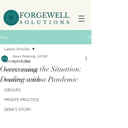
FORGEWELL
SOLUTIONS
Post
Latest Articles
Karen Peabody, LICSW
Latest Articles
Apr 13, 2020
Overcoming the Situation:
PATIENT CORNER
Dealing with a Pandemic
THERAPIST CORNER
GROUPS
PRIVATE PRACTICE
DEMI'S STORY