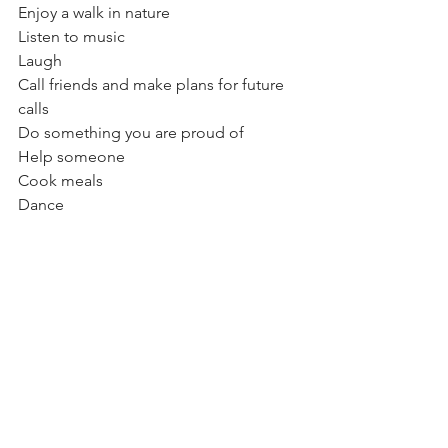
Enjoy a walk in nature
Listen to music
Laugh
Call friends and make plans for future 
calls
Do something you are proud of
Help someone
Cook meals
Dance