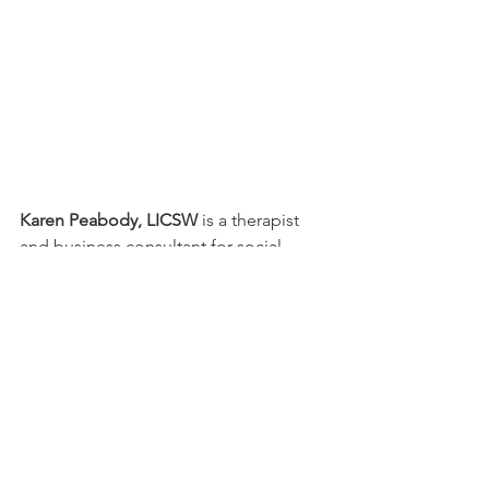
Karen Peabody, LICSW
 is a therapist 
and business consultant for social 
workers and therapists interested in 
starting their private practice. She 
founded Forgewell Solutions in East 
Bridgewater, MA. Her office is a great 
place to start a private practice. Visit 
her 
FOR THERAPISTS
 page to learn 
more.
PATIENT CORNER