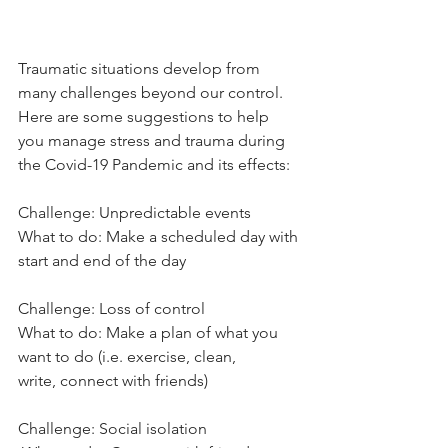
Traumatic situations develop from 
many challenges beyond our control.
Here are some suggestions to help 
you manage stress and trauma during
the Covid-19 Pandemic and its effects:
Challenge: Unpredictable events
What to do: Make a scheduled day with 
start and end of the day
Challenge: Loss of control
What to do: Make a plan of what you 
want to do (i.e. exercise, clean,
write, connect with friends)
Challenge: Social isolation