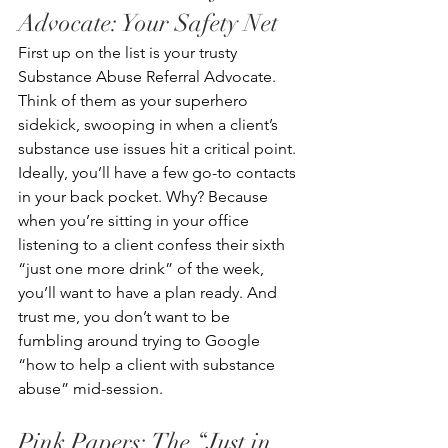
Advocate: Your Safety Net
First up on the list is your trusty 
Substance Abuse Referral Advocate. 
Think of them as your superhero 
sidekick, swooping in when a client’s 
substance use issues hit a critical point. 
Ideally, you’ll have a few go-to contacts 
in your back pocket. Why? Because 
when you’re sitting in your office 
listening to a client confess their sixth 
“just one more drink” of the week, 
you’ll want to have a plan ready. And 
trust me, you don’t want to be 
fumbling around trying to Google 
“how to help a client with substance 
abuse” mid-session. 
Pink Papers: The “Just in 