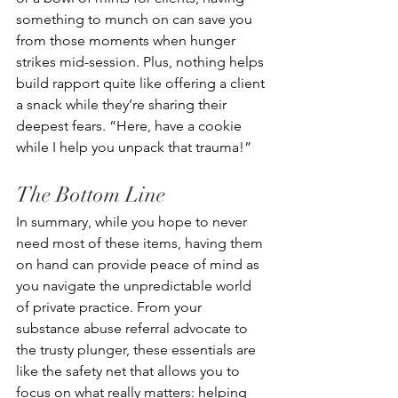
something to munch on can save you 
from those moments when hunger 
strikes mid-session. Plus, nothing helps 
build rapport quite like offering a client 
a snack while they’re sharing their 
deepest fears. “Here, have a cookie 
while I help you unpack that trauma!”
The Bottom Line
In summary, while you hope to never 
need most of these items, having them 
on hand can provide peace of mind as 
you navigate the unpredictable world 
of private practice. From your 
substance abuse referral advocate to 
the trusty plunger, these essentials are 
like the safety net that allows you to 
focus on what really matters: helping 