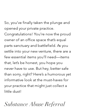
So, you’ve finally taken the plunge and 
opened your private practice. 
Congratulations! You’re now the proud 
owner of an office space that’s equal 
parts sanctuary and battlefield. As you 
settle into your new venture, there are a 
few essential items you’ll need—items 
that, let’s be honest, you hope you 
never have to use. But hey, better safe 
than sorry, right? Here’s a humorous yet 
informative look at the must-haves for 
your practice that might just collect a 
little dust!
Substance Abuse Referral 