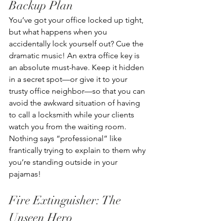
Backup Plan
You’ve got your office locked up tight, 
but what happens when you 
accidentally lock yourself out? Cue the 
dramatic music! An extra office key is 
an absolute must-have. Keep it hidden 
in a secret spot—or give it to your 
trusty office neighbor—so that you can 
avoid the awkward situation of having 
to call a locksmith while your clients 
watch you from the waiting room. 
Nothing says “professional” like 
frantically trying to explain to them why 
you’re standing outside in your 
pajamas!
Fire Extinguisher: The 
Unseen Hero