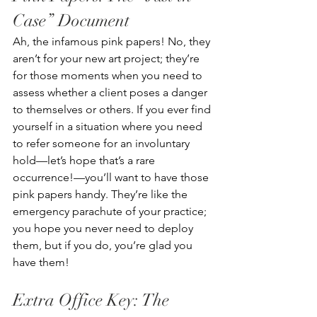
Case” Document
Ah, the infamous pink papers! No, they 
aren’t for your new art project; they’re 
for those moments when you need to 
assess whether a client poses a danger 
to themselves or others. If you ever find 
yourself in a situation where you need 
to refer someone for an involuntary 
hold—let’s hope that’s a rare 
occurrence!—you’ll want to have those 
pink papers handy. They’re like the 
emergency parachute of your practice; 
you hope you never need to deploy 
them, but if you do, you’re glad you 
have them!
Extra Office Key: The 