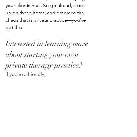
your clients heal. So go ahead, stock 
up on these items, and embrace the 
chaos that is private practice—you’ve 
got this! 
Interested in learning more 
about starting your own 
private therapy practice? 
If you’re a friendly, 
professional clinician, ready to take the 
next steps toward private practice in 
the south shore, we would love to 
speak with you.
Please contact Karen Peabody: 774-222-
3196 | Email: 
info@forgewellsolutions.com