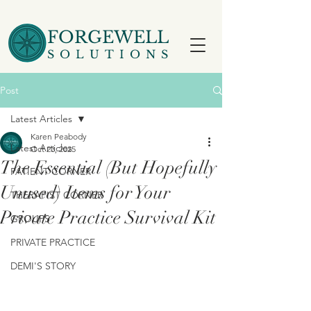
FORGEWELL
SOLUTIONS
Post
Latest Articles
Karen Peabody
Latest Articles
Oct 23, 2025
The Essential (But Hopefully
PATIENT CORNER
Unused) Items for Your
THERAPIST CORNER
Private Practice Survival Kit
GROUPS
PRIVATE PRACTICE
DEMI'S STORY