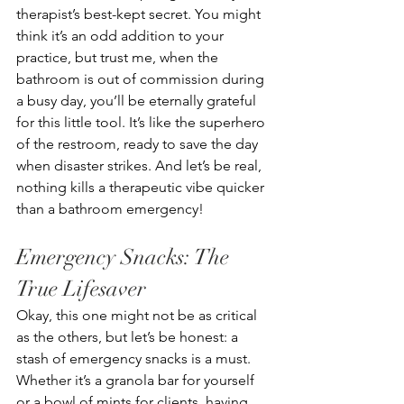
therapist’s best-kept secret. You might 
think it’s an odd addition to your 
practice, but trust me, when the 
bathroom is out of commission during 
a busy day, you’ll be eternally grateful 
for this little tool. It’s like the superhero 
of the restroom, ready to save the day 
when disaster strikes. And let’s be real, 
nothing kills a therapeutic vibe quicker 
than a bathroom emergency!
Emergency Snacks: The 
True Lifesaver
Okay, this one might not be as critical 
as the others, but let’s be honest: a 
stash of emergency snacks is a must. 
Whether it’s a granola bar for yourself 
or a bowl of mints for clients, having 