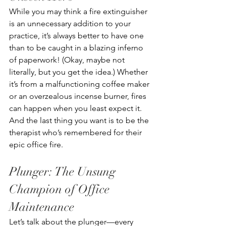
While you may think a fire extinguisher 
is an unnecessary addition to your 
practice, it’s always better to have one 
than to be caught in a blazing inferno 
of paperwork! (Okay, maybe not 
literally, but you get the idea.) Whether 
it’s from a malfunctioning coffee maker 
or an overzealous incense burner, fires 
can happen when you least expect it. 
And the last thing you want is to be the 
therapist who’s remembered for their 
epic office fire. 
Plunger: The Unsung 
Champion of Office 
Maintenance
Let’s talk about the plunger—every 