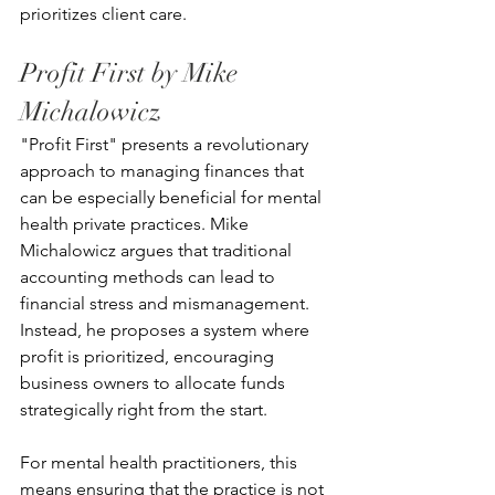
prioritizes client care.
Profit First by Mike 
Michalowicz
"Profit First" presents a revolutionary 
approach to managing finances that 
can be especially beneficial for mental 
health private practices. Mike 
Michalowicz argues that traditional 
accounting methods can lead to 
financial stress and mismanagement. 
Instead, he proposes a system where 
profit is prioritized, encouraging 
business owners to allocate funds 
strategically right from the start.
For mental health practitioners, this 
means ensuring that the practice is not 