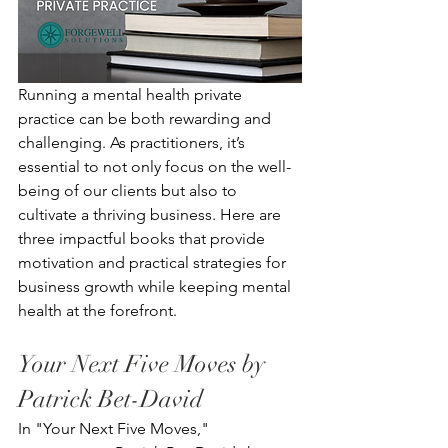
Running a mental health private 
practice can be both rewarding and 
challenging. As practitioners, it’s 
essential to not only focus on the well-
being of our clients but also to 
cultivate a thriving business. Here are 
three impactful books that provide 
motivation and practical strategies for 
business growth while keeping mental 
health at the forefront.
Your Next Five Moves by 
Patrick Bet-David
In "Your Next Five Moves," 