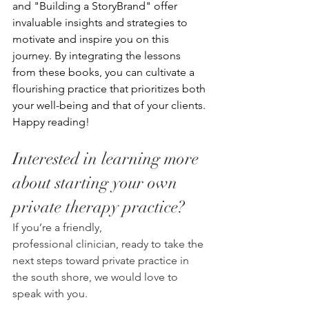
and "Building a StoryBrand" offer 
invaluable insights and strategies to 
motivate and inspire you on this 
journey. By integrating the lessons 
from these books, you can cultivate a 
flourishing practice that prioritizes both 
your well-being and that of your clients. 
Happy reading!
Interested in learning more 
about starting your own 
private therapy practice? 
If you’re a friendly, 
professional clinician, ready to take the 
next steps toward private practice in 
the south shore, we would love to 
speak with you.