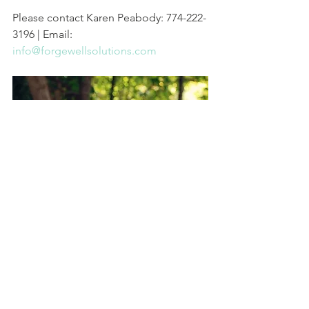
Please contact Karen Peabody: 774-222-
3196 | Email: 
info@forgewellsolutions.com