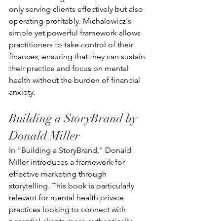
only serving clients effectively but also 
operating profitably. Michalowicz's 
simple yet powerful framework allows 
practitioners to take control of their 
finances, ensuring that they can sustain 
their practice and focus on mental 
health without the burden of financial 
anxiety.
Building a StoryBrand by 
Donald Miller
In "Building a StoryBrand," Donald 
Miller introduces a framework for 
effective marketing through 
storytelling. This book is particularly 
relevant for mental health private 
practices looking to connect with 