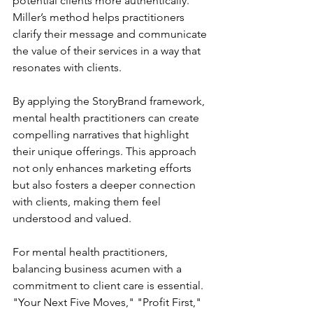
potential clients more authentically. 
Miller’s method helps practitioners 
clarify their message and communicate 
the value of their services in a way that 
resonates with clients.
By applying the StoryBrand framework, 
mental health practitioners can create 
compelling narratives that highlight 
their unique offerings. This approach 
not only enhances marketing efforts 
but also fosters a deeper connection 
with clients, making them feel 
understood and valued.
For mental health practitioners, 
balancing business acumen with a 
commitment to client care is essential. 
"Your Next Five Moves," "Profit First," 