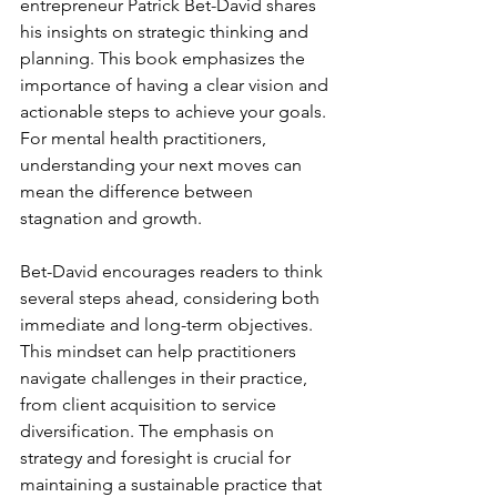
entrepreneur Patrick Bet-David shares 
his insights on strategic thinking and 
planning. This book emphasizes the 
importance of having a clear vision and 
actionable steps to achieve your goals. 
For mental health practitioners, 
understanding your next moves can 
mean the difference between 
stagnation and growth. 
Bet-David encourages readers to think 
several steps ahead, considering both 
immediate and long-term objectives. 
This mindset can help practitioners 
navigate challenges in their practice, 
from client acquisition to service 
diversification. The emphasis on 
strategy and foresight is crucial for 
maintaining a sustainable practice that 